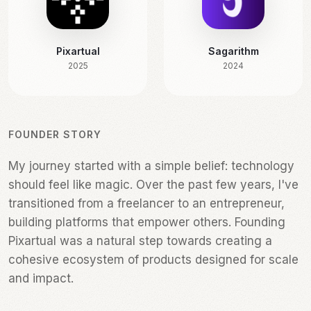
Pixartual
Sagarithm
2025
2024
FOUNDER STORY
My journey started with a simple belief: technology
My journey started with a simple belief: technology
should feel like magic. Over the past few years, I've
should feel like magic. Over the past few years, I've
transitioned from a freelancer to an entrepreneur,
transitioned from a freelancer to an entrepreneur,
building platforms that empower others. Founding
building platforms that empower others. Founding
Pixartual was a natural step towards creating a
Pixartual was a natural step towards creating a
cohesive ecosystem of products designed for scale
cohesive ecosystem of products designed for scale
and impact.
and impact.