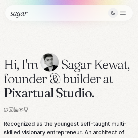
sagar
Hi, I'm
Sagar Kewat
,
founder & builder at
Pixartual Studio.
Recognized as the youngest self-taught multi-
skilled visionary entrepreneur. An architect of