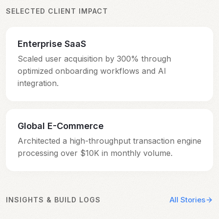
SELECTED CLIENT IMPACT
Enterprise SaaS
Scaled user acquisition by 300% through
Scaled user acquisition by 300% through
optimized onboarding workflows and AI
optimized onboarding workflows and AI
integration.
integration.
Global E-Commerce
Architected a high-throughput transaction engine
Architected a high-throughput transaction engine
processing over $10K in monthly volume.
processing over $10K in monthly volume.
All Stories
INSIGHTS & BUILD LOGS