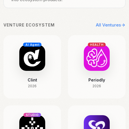
All Ventures
VENTURE ECOSYSTEM
AI Agent
HEALTH
Clint
Periodly
2026
2026
STUDIO