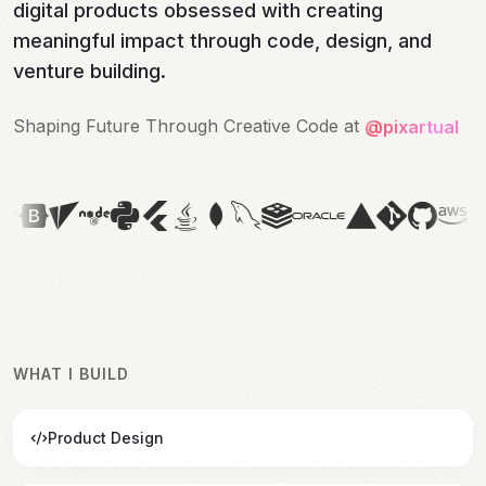
digital products obsessed with creating
meaningful impact through code, design, and
venture building.
Shaping Future Through Creative Code at 
Shaping Future Through Creative Code at 
@pixartual
WHAT I BUILD
Product Design