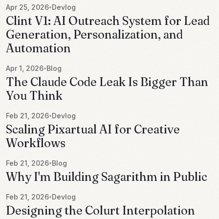
Apr 25, 2026
Devlog
•
Clint V1: AI Outreach System for Lead
Generation, Personalization, and
Automation
Apr 1, 2026
Blog
•
The Claude Code Leak Is Bigger Than
You Think
Feb 21, 2026
Devlog
•
Scaling Pixartual AI for Creative
Workflows
Feb 21, 2026
Blog
•
Why I'm Building Sagarithm in Public
Feb 21, 2026
Devlog
•
Designing the Colurt Interpolation