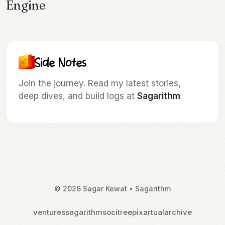
Engine
Newsletter & Updates
Join the journey. Read my latest stories,
deep dives, and build logs at
Sagarithm
© 2026 Sagar Kewat • Sagarithm
ventures
sagarithm
socitree
pixartual
archive