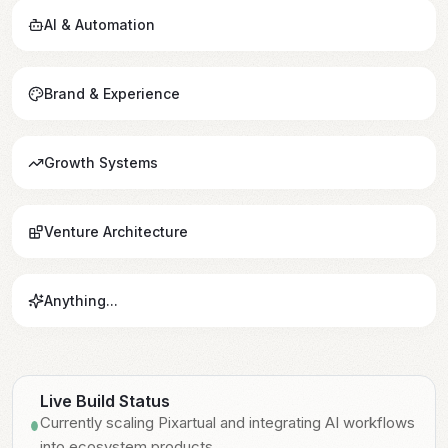
AI & Automation
Brand & Experience
Growth Systems
Venture Architecture
Anything...
Live Build Status
Currently scaling Pixartual and integrating AI workflows
Currently scaling Pixartual and integrating AI workflows
Live
into ecosystem products.
into ecosystem products.